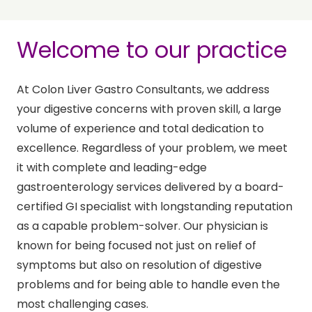
Welcome to our practice
At Colon Liver Gastro Consultants, we address
your digestive concerns with proven skill, a large
volume of experience and total dedication to
excellence. Regardless of your problem, we meet
it with complete and leading-edge
gastroenterology services delivered by a board-
certified GI specialist with longstanding reputation
as a capable problem-solver. Our physician is
known for being focused not just on relief of
symptoms but also on resolution of digestive
problems and for being able to handle even the
most challenging cases.