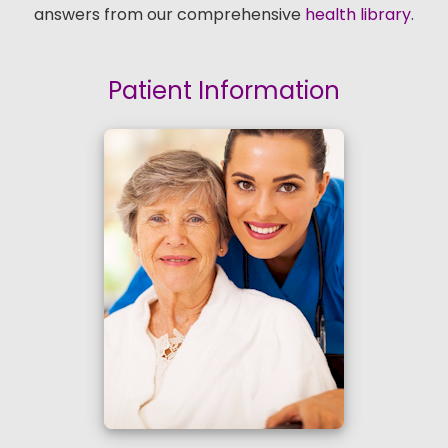
answers from our comprehensive
health library
.
Patient Information