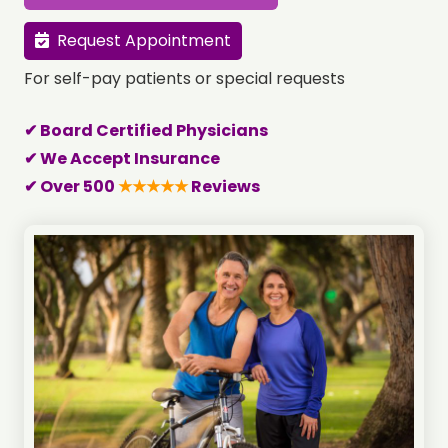
Request Appointment
For self-pay patients or special requests
✔ Board Certified Physicians
✔ We Accept Insurance
✔ Over 500
★★★★★
Reviews