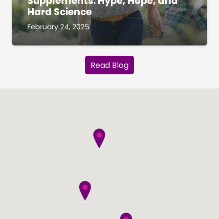
Supplements: Hype, Hope, and
Hard Science
February 24, 2025
Read Blog