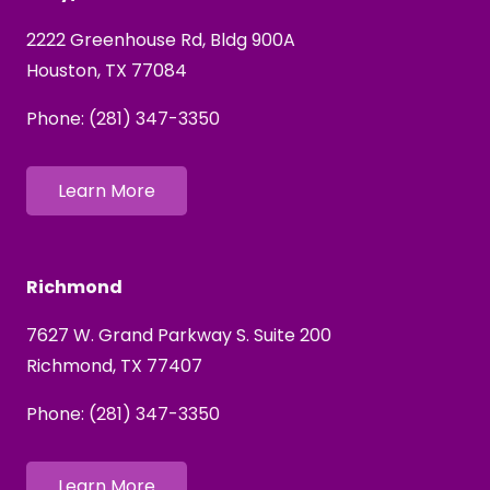
2222 Greenhouse Rd,
Bldg
900A
Houston, TX 77084
Phone:
(281) 347-3350
Learn More
Richmond
7627 W. Grand Parkway S. Suite 200
Richmond, TX 77407
Phone:
(281) 347-3350
Learn More