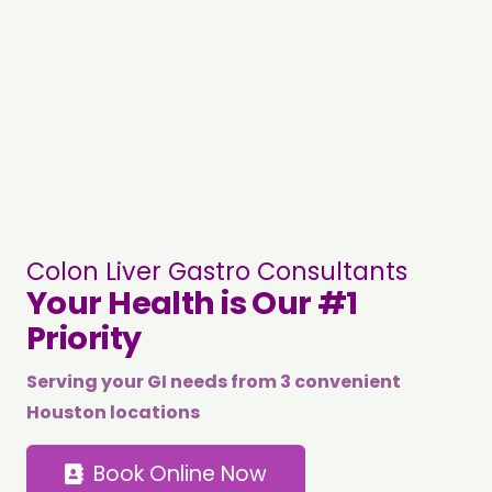
Colon Liver Gastro Consultants
Your Health is Our #1
Priority
Serving your GI needs from 3 convenient
Houston locations
Book Online Now