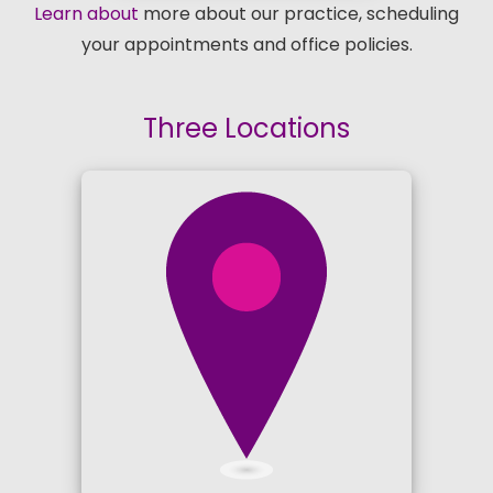
Learn about
more about our practice, scheduling
your appointments and office policies.
Three Locations