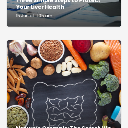
Three Simple Steps to Protect
Your Liver Health
15 Jun at 11:05 am