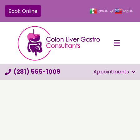
Book Online
Spanish
English
(281) 565-1009
Appointments