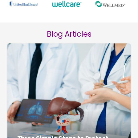
Blog Articles