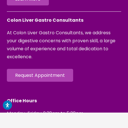
Colon Liver Gastro Consultants
At Colon Liver Gastro Consultants, we address
your digestive concerns with proven skill, a large
volume of experience and total dedication to
excellence.
Request Appointment
Office Hours
Monday-Friday: 9:30am to 5:30pm
Saturday Procedures: By Request