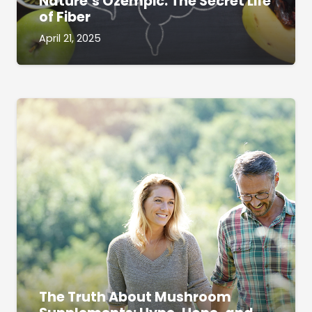
Nature’s Ozempic: The Secret Life
of Fiber
April 21, 2025
The Truth About Mushroom