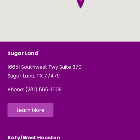
Sugar Land
16651 Southwest Fwy Suite 370
Sugar Land, TX 77479
Phone:
(281) 565-1009
Learn More
Katy/West Houston