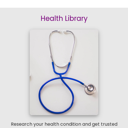
Health Library
Research your health condition and get trusted