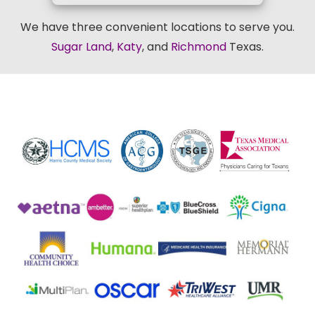
We have three convenient locations to serve you.
Sugar Land
,
Katy
, and
Richmond
Texas.